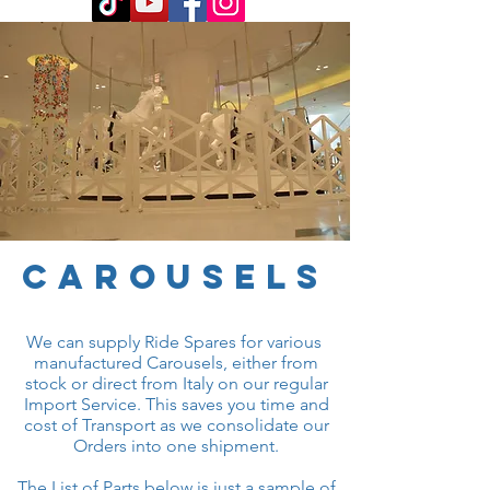
carousels
We can supply Ride Spares for various
manufactured Carousels, either from
stock or direct from Italy on our regular
Import Service. This saves you time and
cost of Transport as we consolidate our
Orders into one shipment.
The List of Parts below is just a sample of