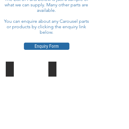
what we can supply. Many other parts are
available.
You can enquire about any Carousel parts
or products by clicking the enquiry link
below.
Enquiry Form
Transmission Shaft
Connecting Rod with Shaft
Part
Part
No
No
:
:
2PCA4040000
2PCA4000130
IE
IE
Park
Park
Carousel
Carousel