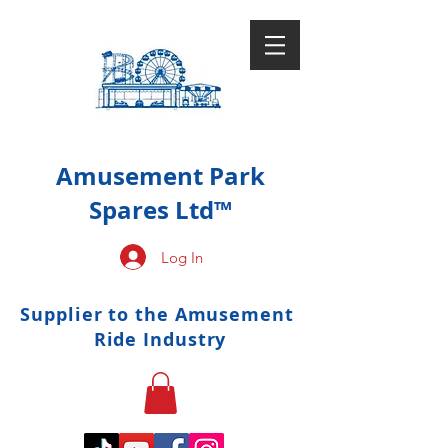
Amusement Park
Spares Ltd™
Log In
Supplier to the Amusement
Ride Industry