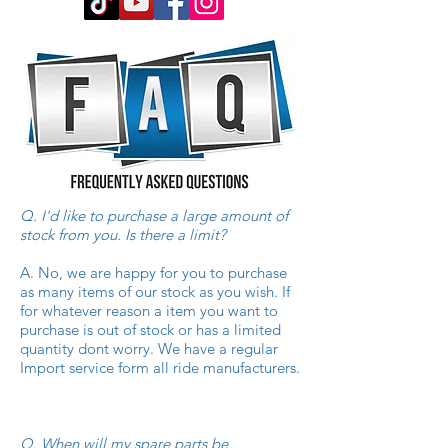
Q. I'd like to purchase a large amount of
stock from you. Is there a limit?
A. No, we are happy for you to purchase
as many items of our stock as you wish. If
for whatever reason a item you want to
purchase is out of stock or has a limited
quantity dont worry. We have a regular
Import service form all ride manufacturers.
Q
.
When will my spare parts be