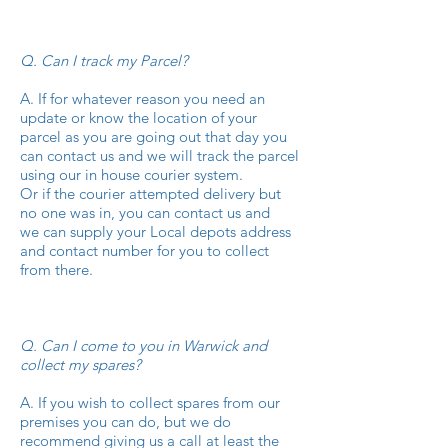
Q. Can I track my Parcel?
A. If for whatever reason you need an
update or know the location of your
parcel as you are going out that day you
can contact us and we will track the parcel
using our in house courier system.
Or if the courier attempted delivery but
no one was in, you can contact us and
we can supply your Local depots address
and contact number for you to collect
from there.
Q. Can I come to you in Warwick and
collect my spares?
A. If you wish to collect spares from our
premises you can do, but we do
recommend giving us a call at least the