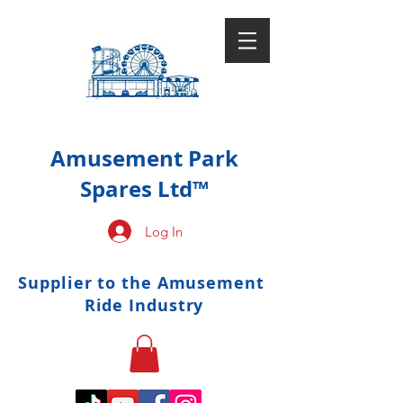
Amusement Park
Spares Ltd™
Log In
Supplier to the Amusement
Ride Industry