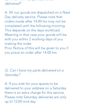
delivered?
A. All our goods are dispatched on a Next
Day delivery service. Please note that
orders made after 14:00 hrs may not be
completed until the following morning.
This depends on the days workload.
Meaning in that case your goods will be
with you within 2 working days of you
making the order.
Prior Notice of this will be given to you if
you place an order after 14:00 hrs.
Q. Can I have my parts delivered on a
Saturday?
A. If you wish for your spares to be
delivered to your address on a Saturday
there is an extra charge for this service.
Please note Saturday deliveries are only
up til 12:00 mid day.