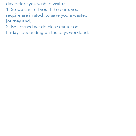
day before you wish to visit us.
1. So we can tell you if the parts you
require are in stock to save you a wasted
journey and,
2. Be advised we do close earlier on
Fridays depending on the days workload.
Q. Can I make an order for spares on your
Facebook page?
A. At Amusement Park Spares we
understand the growth of social media
and the advantages of a business like
ourselves showcasing our products and
services on it. You can contact us for parts
availability or a parts order on
Facebook or our Instagram and Twitter
pages. Using these social media pages
means we are open to you the customers
24 hrs 7 days a week.