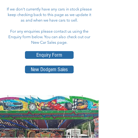
If we don't currently have any cars in stock please
keep checking back to this page as we update it
as and when we have cars to sell.
For any enquiries please contact us using the
Enquiry form below. You can also check out our
New Car Sales page.
Enquiry Form
New Dodgem Sales