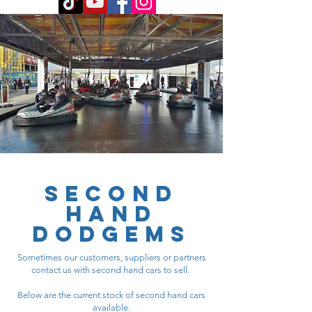
SECOND
HAND
DODGEMS
Sometimes our customers, suppliers or partners
contact us with second hand cars to sell.
Below are the current stock of second hand cars
available.