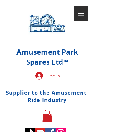
Amusement Park
Spares Ltd™
Log In
Supplier to the Amusement
Ride Industry