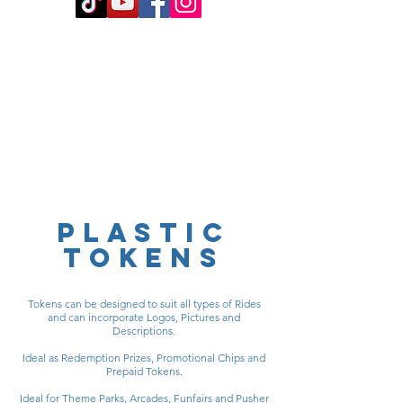
PLASTIC
TOKENS
Tokens can be designed to suit all types of Rides
and can incorporate Logos, Pictures and
Descriptions.
Ideal as Redemption Prizes, Promotional Chips and
Prepaid Tokens.
Ideal for Theme Parks, Arcades, Funfairs and Pusher