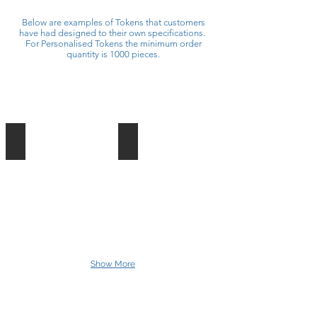
Below are examples of Tokens that customers
have had designed to their own specifications.
For Personalised Tokens the minimum order
quantity is 1000 pieces.
G.Linsey Funfair - One Ride One Person
T Irish and Son - Exxtreme
40mm
60mm
Round
Token
Token
Printed
Printed
2
2
Sides
Sides
Black
Yellow
/
No3
Gold
/
Lettering
Silver
Show More
Lettering