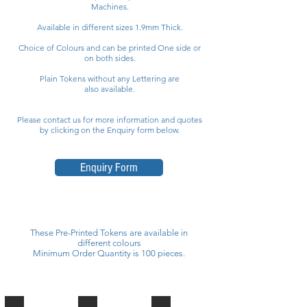
Machines.
Available in different sizes 1.9mm Thick.
Choice of Colours and can be printed One side or
on both sides.
Plain Tokens without any Lettering are
also available.
Please contact us for more information and quotes
by clicking on the Enquiry form below.
Enquiry Form
These Pre-Printed Tokens are available in
different colours
Minimum Order Quantity is 100 pieces.