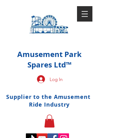
Amusement Park
Spares Ltd™
Log In
Supplier to the Amusement
Ride Industry