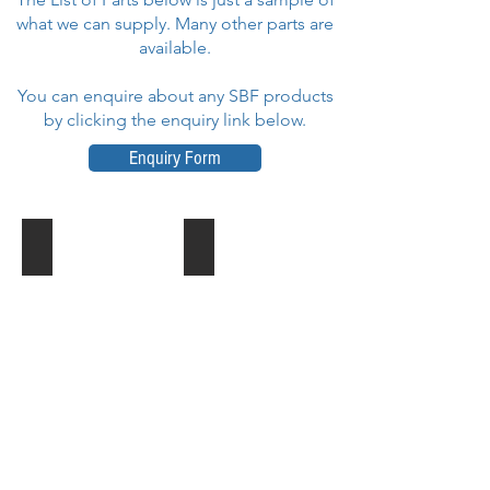
what we can supply. Many other parts are
available.
You can enquire about any SBF products
by clicking the enquiry link below.
Enquiry Form
Support Pins for Pulley - Drop Tower
Current Collector Arm - Ghost Train
Part
Part
No
No
:
:
T.09.17.00270
081102-
0021
Cur