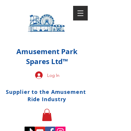
Amusement Park
Spares Ltd™
Log In
Supplier to the Amusement
Ride Industry