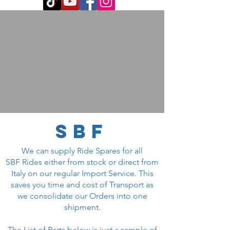
SBF
We can supply Ride Spares for all
SBF Rides either from stock or direct from
Italy on our regular Import Service. This
saves you time and cost of Transport as
we consolidate our Orders into one
shipment.
The List of Parts below is just a sample of