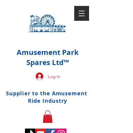
Amusement Park
Spares Ltd™
Log In
Supplier to the Amusement
Ride Industry