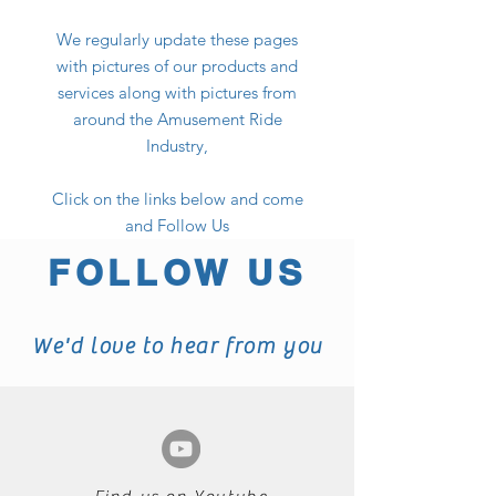
We regularly update these pages
with pictures of our products and
services along with pictures from
around the Amusement Ride
Industry,
Click on the links below and come
and Follow Us
FOLLOW US
We'd love to hear from you