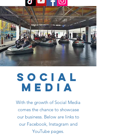
SOCIAL
MEDIA
With the growth of Social Media
comes the chance to showcase
our business. Below are links to
our Facebook, Instagram and
YouTube pages.